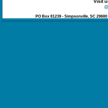
Visit 
@
PO Box 81239 - Simpsonville, SC 