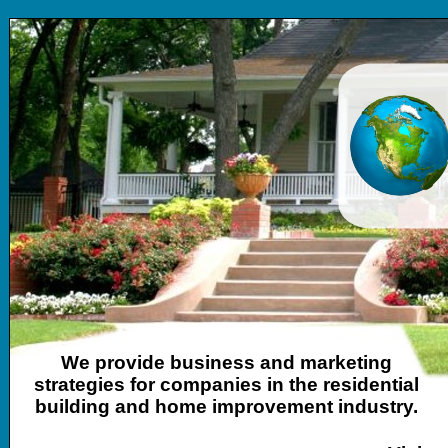
We provide business and marketing
strategies for companies in the residential
building and home improvement industry.